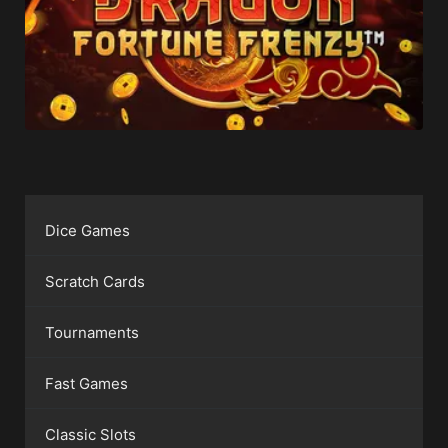
Dice Games
Scratch Cards
Tournaments
Fast Games
Classic Slots