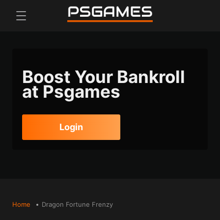
Boost Your Bankroll
at Psgames
Login
Home
Dragon Fortune Frenzy