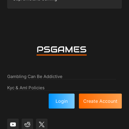
Gambling Can Be Addictive
Kyc & Aml Policies
Login
Create Account