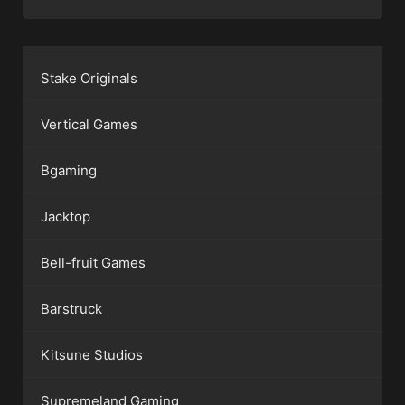
Stake Originals
Vertical Games
Bgaming
Jacktop
Bell-fruit Games
Barstruck
Kitsune Studios
Supremeland Gaming