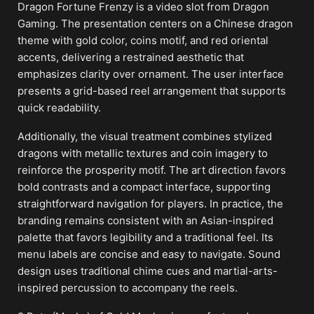
Dragon Fortune Frenzy is a video slot from Dragon
Gaming. The presentation centers on a Chinese dragon
theme with gold color, coins motif, and red oriental
accents, delivering a restrained aesthetic that
emphasizes clarity over ornament. The user interface
presents a grid-based reel arrangement that supports
quick readability.
Additionally, the visual treatment combines stylized
dragons with metallic textures and coin imagery to
reinforce the prosperity motif. The art direction favors
bold contrasts and a compact interface, supporting
straightforward navigation for players. In practice, the
branding remains consistent with an Asian-inspired
palette that favors legibility and a traditional feel. Its
menu labels are concise and easy to navigate. Sound
design uses traditional chime cues and martial-arts-
inspired percussion to accompany the reels.