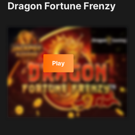
Dragon Fortune Frenzy
Play