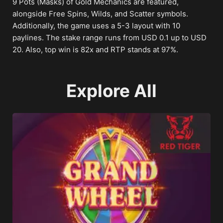
9 Pots (Masks) of Gold Mechanics are featured,
alongside Free Spins, Wilds, and Scatter symbols.
Additionally, the game uses a 5-3 layout with 10
paylines. The stake range runs from USD 0.1 up to USD
20. Also, top win is 82x and RTP stands at 97%.
Explore All