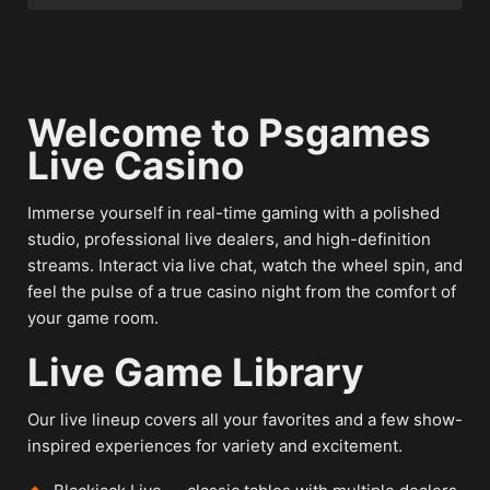
Welcome to Psgames
Live Casino
Immerse yourself in real-time gaming with a polished
studio, professional live dealers, and high-definition
streams. Interact via live chat, watch the wheel spin, and
feel the pulse of a true casino night from the comfort of
your game room.
Live Game Library
Our live lineup covers all your favorites and a few show-
inspired experiences for variety and excitement.