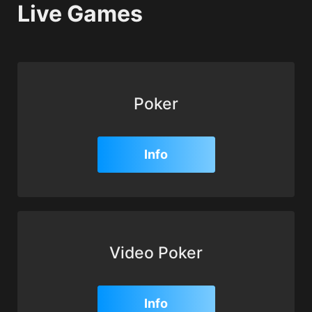
Live Games
Poker
Info
Video Poker
Info