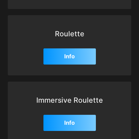
Roulette
Info
Immersive Roulette
Info