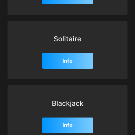
Solitaire
Info
Blackjack
Info