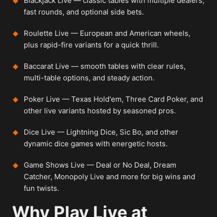
Blackjack Live — classic tables with multiple dealers,
fast rounds, and optional side bets.
Roulette Live — European and American wheels,
plus rapid-fire variants for a quick thrill.
Baccarat Live — smooth tables with clear rules,
multi-table options, and steady action.
Poker Live — Texas Hold'em, Three Card Poker, and
other live variants hosted by seasoned pros.
Dice Live — Lightning Dice, Sic Bo, and other
dynamic dice games with energetic hosts.
Game Shows Live — Deal or No Deal, Dream
Catcher, Monopoly Live and more for big wins and
fun twists.
Why Play Live at