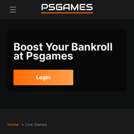
Boost Your Bankroll
at Psgames
Login
Home
Live Games