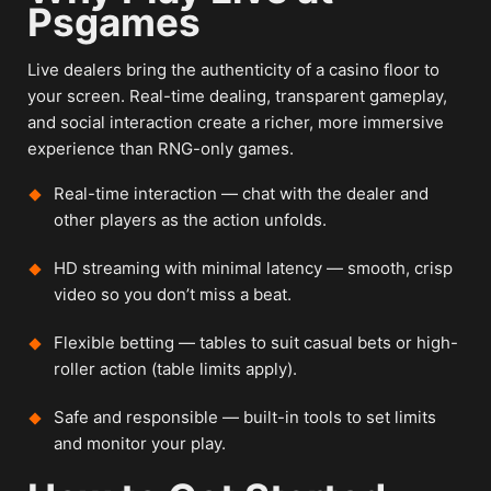
Psgames
Live dealers bring the authenticity of a casino floor to
your screen. Real-time dealing, transparent gameplay,
and social interaction create a richer, more immersive
experience than RNG-only games.
Real-time interaction — chat with the dealer and
other players as the action unfolds.
HD streaming with minimal latency — smooth, crisp
video so you don’t miss a beat.
Flexible betting — tables to suit casual bets or high-
roller action (table limits apply).
Safe and responsible — built-in tools to set limits
and monitor your play.