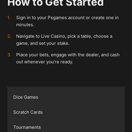
How to Get Started
Sign in to your Psgames account or create one in
minutes.
Navigate to Live Casino, pick a table, choose a
game, and set your stake.
Place your bets, engage with the dealer, and cash
out whenever you’re ready.
Dice Games
Scratch Cards
Tournaments