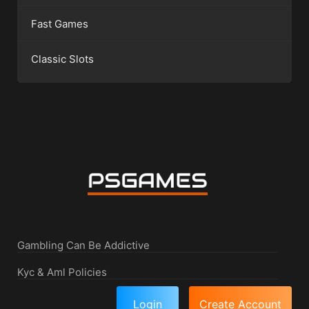
Fast Games
Classic Slots
Gambling Can Be Addictive
Kyc & Aml Policies
Login
Create Account