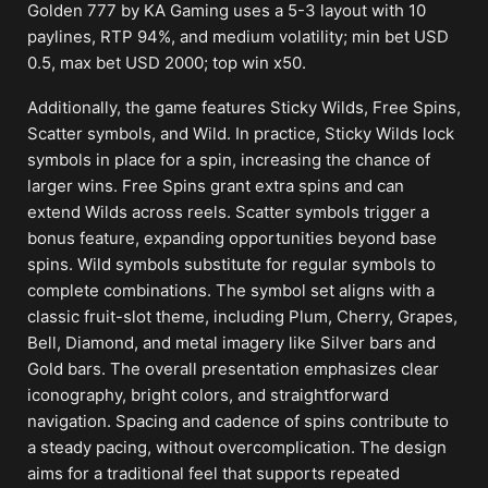
Golden 777 by KA Gaming uses a 5-3 layout with 10
paylines, RTP 94%, and medium volatility; min bet USD
0.5, max bet USD 2000; top win x50.
Additionally, the game features Sticky Wilds, Free Spins,
Scatter symbols, and Wild. In practice, Sticky Wilds lock
symbols in place for a spin, increasing the chance of
larger wins. Free Spins grant extra spins and can
extend Wilds across reels. Scatter symbols trigger a
bonus feature, expanding opportunities beyond base
spins. Wild symbols substitute for regular symbols to
complete combinations. The symbol set aligns with a
classic fruit-slot theme, including Plum, Cherry, Grapes,
Bell, Diamond, and metal imagery like Silver bars and
Gold bars. The overall presentation emphasizes clear
iconography, bright colors, and straightforward
navigation. Spacing and cadence of spins contribute to
a steady pacing, without overcomplication. The design
aims for a traditional feel that supports repeated