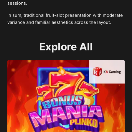
sessions.
In sum, traditional fruit-slot presentation with moderate
variance and familiar aesthetics across the layout.
Explore All