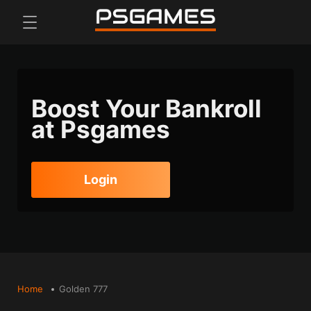
Boost Your Bankroll
at Psgames
Login
Home
Golden 777