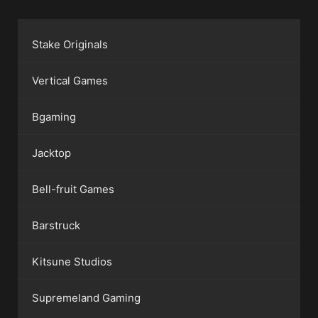
Stake Originals
Vertical Games
Bgaming
Jacktop
Bell-fruit Games
Barstruck
Kitsune Studios
Supremeland Gaming