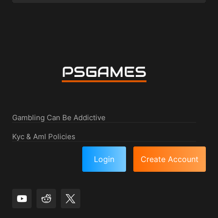
Gambling Can Be Addictive
Kyc & Aml Policies
Login
Create Account