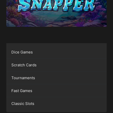
Dice Games
Scratch Cards
Tournaments
Fast Games
Classic Slots