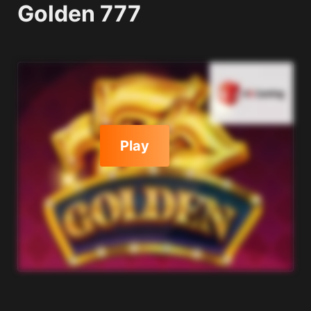
Golden 777
Play